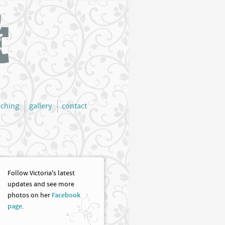
aching
gallery
contact
Follow Victoria's latest
updates and see more
photos on her
Facebook
page
.