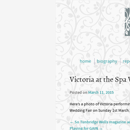
home
biography
rep
Victoria at the Spa
Posted on
March 11, 2015
Here’s a photo of Victoria performi
Wedding Fair on Sunday 1st March.
←
So Tunbridge Wells magazine a
Playing for GAIN
→