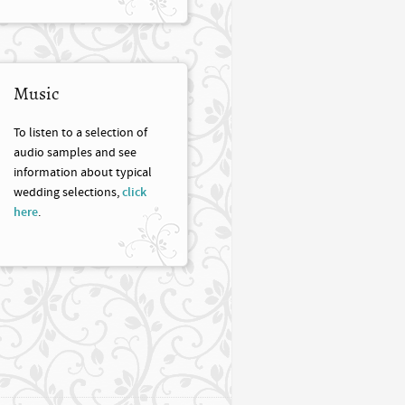
Music
To listen to a selection of
audio samples and see
information about typical
wedding selections,
click
here
.