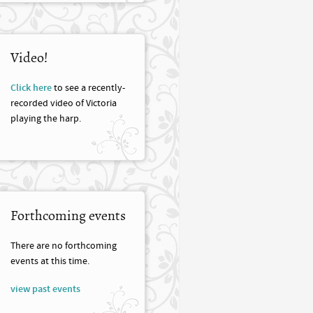
Video!
Click here
to see a recently-
recorded video of Victoria
playing the harp.
Forthcoming events
There are no forthcoming
events at this time.
view past events