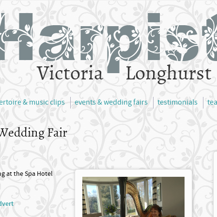
ertoire & music clips
events & wedding fairs
testimonials
te
 Wedding Fair
ng at the Spa Hotel
dvert